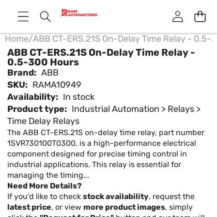
Home
/
ABB CT-ERS.21S On-Delay Time Relay - 0.5-
ABB CT-ERS.21S On-Delay Time Relay -
0.5-300 Hours
Brand:
ABB
SKU:
RAMA10949
Availability:
In stock
Product type:
Industrial Automation > Relays >
Time Delay Relays
The ABB CT-ERS.21S on-delay time relay, part number
1SVR730100T0300, is a high-performance electrical
component designed for precise timing control in
industrial applications. This relay is essential for
managing the timing...
Need More Details?
If you’d like to check
stock availability
, request the
latest price
, or view
more product images
, simply