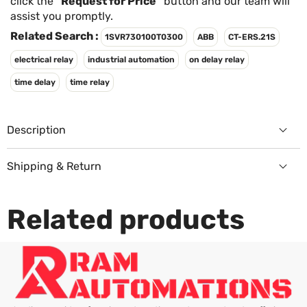
Γ
click the
"Request for Price"
button and our team will
assist you promptly.
Related Search :
1SVR730100T0300
ABB
CT-ERS.21S
electrical relay
industrial automation
on delay relay
time delay
time relay
Description
Shipping & Return
Returns Policy
Related products