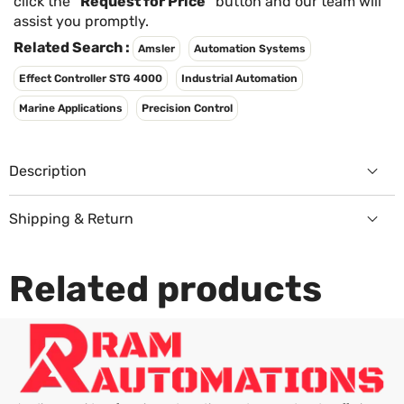
Γ
click the
"Request for Price"
button and our team will
assist you promptly.
Related Search :
Amsler
Automation Systems
Effect Controller STG 4000
Industrial Automation
Marine Applications
Precision Control
Description
Shipping & Return
Returns Policy
Related products