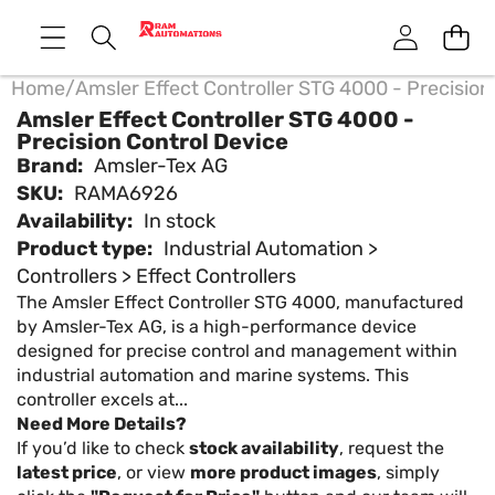
Home
/
Amsler Effect Controller STG 4000 - Precision
Amsler Effect Controller STG 4000 -
Precision Control Device
Brand:
Amsler-Tex AG
SKU:
RAMA6926
Availability:
In stock
Product type:
Industrial Automation >
Controllers > Effect Controllers
The Amsler Effect Controller STG 4000, manufactured
by Amsler-Tex AG, is a high-performance device
designed for precise control and management within
industrial automation and marine systems. This
controller excels at...
Need More Details?
If you’d like to check
stock availability
, request the
latest price
, or view
more product images
, simply