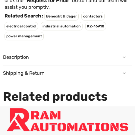
Γ
click the
"Request for Price"
button and our team will
assist you promptly.
Related Search :
Benedikt & Jager
contactors
electrical control
industrial automation
K2-16A10
power management
Description
Shipping & Return
Returns Policy
Related products