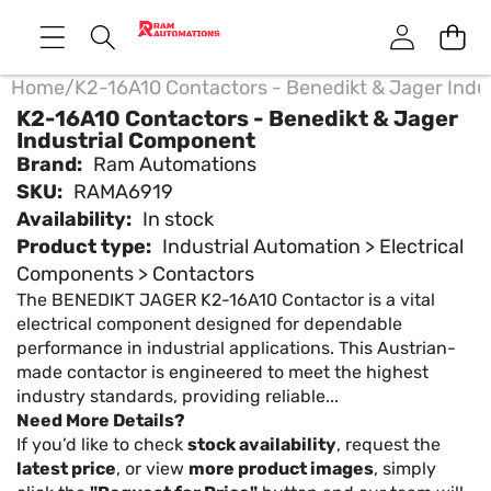
Home
/
K2-16A10 Contactors - Benedikt & Jager Indu
K2-16A10 Contactors - Benedikt & Jager
Industrial Component
Brand:
Ram Automations
SKU:
RAMA6919
Availability:
In stock
Product type:
Industrial Automation > Electrical
Components > Contactors
The BENEDIKT JAGER K2-16A10 Contactor is a vital
electrical component designed for dependable
performance in industrial applications. This Austrian-
made contactor is engineered to meet the highest
industry standards, providing reliable...
Need More Details?
If you’d like to check
stock availability
, request the
latest price
, or view
more product images
, simply