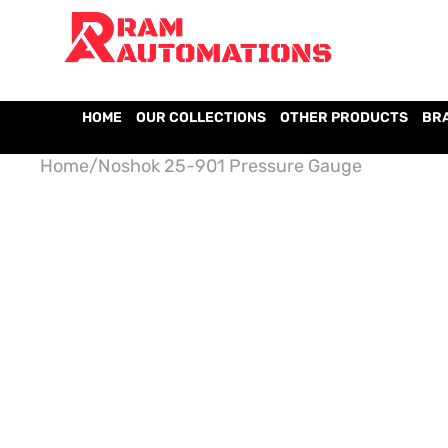
HOME
OUR COLLECTIONS
OTHER PRODUCTS
BR
Home
/
Noshok 25-901 Pressure Gauge