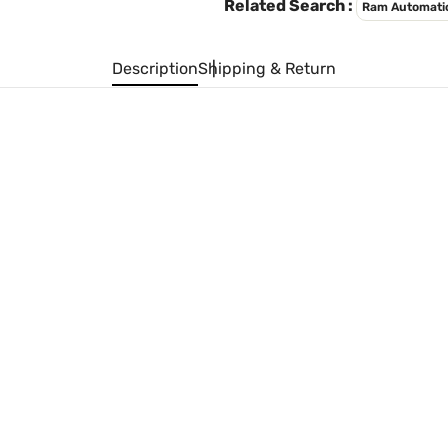
Related Search :
Ram Automati
Description
Shipping & Return