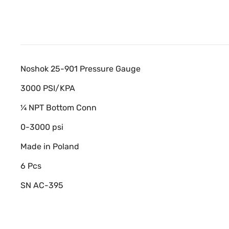
Noshok 25-901 Pressure Gauge
3000 PSI/KPA
¼ NPT Bottom Conn
0-3000 psi
Made in Poland
6 Pcs
SN AC-395