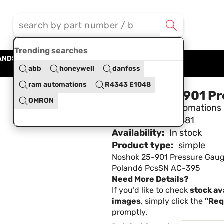
Trending searches
ANDS
BLOG
ABOUT US
CONTACT US
abb
honeywell
danfoss
ram automations
R4343 E1048
Noshok 25-901 Pr
OMRON
Brand:
Ram Automations
SKU:
RAMA428481
Availability:
In stock
Product type:
simple
Noshok 25-901 Pressure Gau
Poland6 PcsSN AC-395
Need More Details?
If you’d like to check
stock ava
images
, simply click the
"Req
promptly.