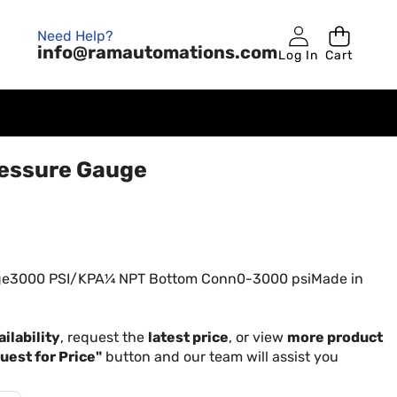
Need Help?
info@ramautomations.com
Log In
Cart
essure Gauge
ge3000 PSI/KPA¼ NPT Bottom Conn0-3000 psiMade in
ilability
, request the
latest price
, or view
more product
uest for Price"
button and our team will assist you