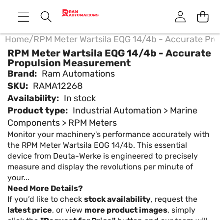
Home
/
RPM Meter Wartsila EQG 14/4b - Accurate Pr
RPM Meter Wartsila EQG 14/4b - Accurate
Propulsion Measurement
Brand:
Ram Automations
SKU:
RAMA12268
Availability:
In stock
Product type:
Industrial Automation > Marine
Components > RPM Meters
Monitor your machinery's performance accurately with
the RPM Meter Wartsila EQG 14/4b. This essential
device from Deuta-Werke is engineered to precisely
measure and display the revolutions per minute of
your...
Need More Details?
If you’d like to check
stock availability
, request the
latest price
, or view
more product images
, simply