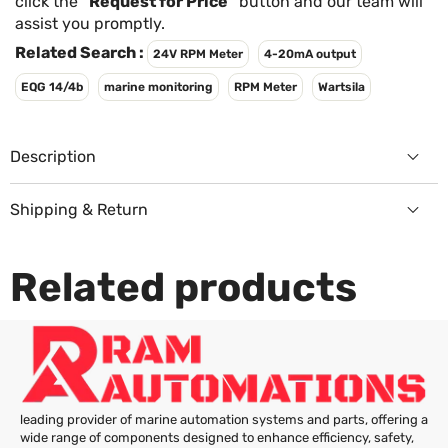
Γ
click the
"Request for Price"
button and our team will
assist you promptly.
Related Search :
24V RPM Meter
4-20mA output
EQG 14/4b
marine monitoring
RPM Meter
Wartsila
Description
Shipping & Return
Returns Policy
Related products
leading provider of marine automation systems and parts, offering a
wide range of components designed to enhance efficiency, safety,