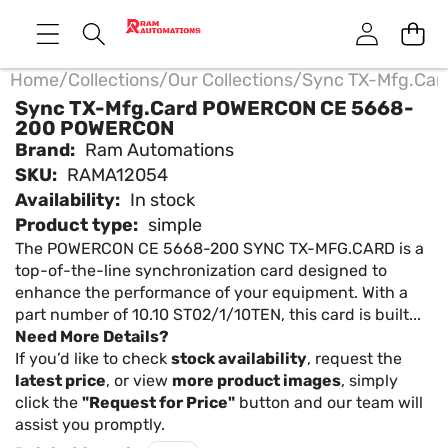
Home
/
Collections
/
Our Collections
/
Sync TX-Mfg.Ca
Sync TX-Mfg.Card POWERCON CE 5668-
200 POWERCON
Brand:
Ram Automations
SKU:
RAMA12054
Availability:
In stock
Product type:
simple
The POWERCON CE 5668-200 SYNC TX-MFG.CARD is a
top-of-the-line synchronization card designed to
enhance the performance of your equipment. With a
part number of 10.10 ST02/1/10TEN, this card is built...
Need More Details?
If you’d like to check
stock availability
, request the
latest price
, or view
more product images
, simply
click the
"Request for Price"
button and our team will
assist you promptly.