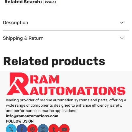
Γ
Related Search :
issues
Description
Shipping & Return
Returns Policy
Related products
leading provider of marine automation systems and parts, offering a
wide range of components designed to enhance efficiency, safety,
and performance in marine applications
info@ramautomations.com
FOLLOW US ON