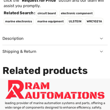
Γ
click the
"Request for Price"
button and our team will
assist you promptly.
Related Search :
circuit board
electronic component
marine electronics
marine equipment
ULSTEIN
WRC1021A
Description
Shipping & Return
Returns Policy
Related products
leading provider of marine automation systems and parts, offering a
wide range of components designed to enhance efficiency, safety,