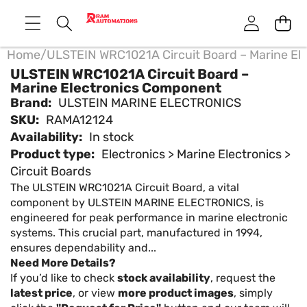
Home
/
ULSTEIN WRC1021A Circuit Board – Marine El
ULSTEIN WRC1021A Circuit Board –
Marine Electronics Component
Brand:
ULSTEIN MARINE ELECTRONICS
SKU:
RAMA12124
Availability:
In stock
Product type:
Electronics > Marine Electronics >
Circuit Boards
The ULSTEIN WRC1021A Circuit Board, a vital
component by ULSTEIN MARINE ELECTRONICS, is
engineered for peak performance in marine electronic
systems. This crucial part, manufactured in 1994,
ensures dependability and...
Need More Details?
If you’d like to check
stock availability
, request the
latest price
, or view
more product images
, simply