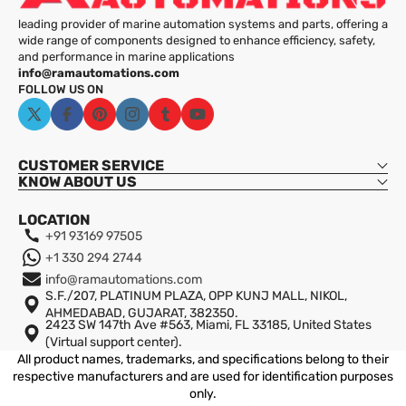
leading provider of marine automation systems and parts, offering a
wide range of components designed to enhance efficiency, safety,
and performance in marine applications
info@ramautomations.com
FOLLOW US ON
X
Facebook
Pinterest
Instagram
Tumblr
YouTube
(Twitter)
CUSTOMER SERVICE
KNOW ABOUT US
Wide Pressure Range:
LOCATION
High Accuracy:
+91 93169 97505
+1 330 294 2744
Robust Design:
info@ramautomations.com
S.F./207, PLATINUM PLAZA, OPP KUNJ MALL, NIKOL,
AHMEDABAD, GUJARAT, 382350.
Easy Integration:
2423 SW 147th Ave #563, Miami, FL 33185, United States
Shipping
(Virtual support center).
Reliable Performance:
All product names, trademarks, and specifications belong to their
respective manufacturers and are used for identification purposes
only.