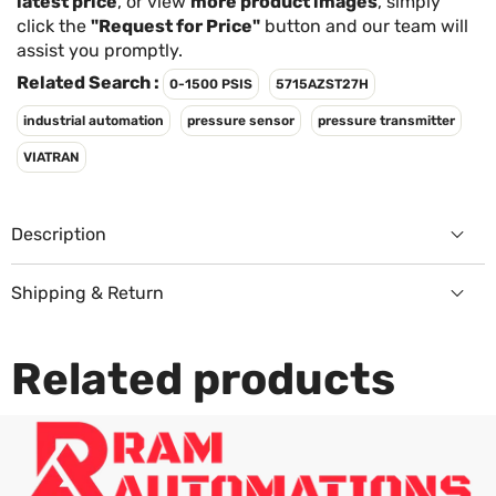
Γ
latest price
, or view
more product images
, simply
click the
"Request for Price"
button and our team will
assist you promptly.
Related Search :
0-1500 PSIS
5715AZST27H
industrial automation
pressure sensor
pressure transmitter
VIATRAN
Description
Shipping & Return
Returns Policy
Related products