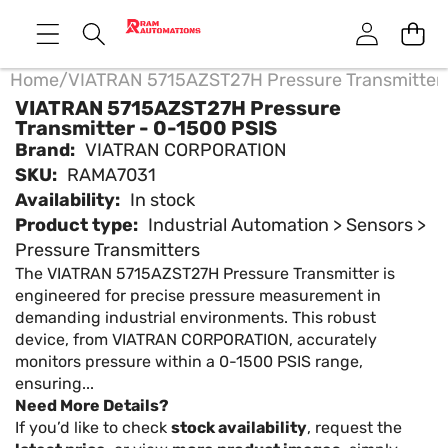
Home
/
VIATRAN 5715AZST27H Pressure Transmitter 
VIATRAN 5715AZST27H Pressure
Transmitter - 0-1500 PSIS
Brand:
VIATRAN CORPORATION
SKU:
RAMA7031
Availability:
In stock
Product type:
Industrial Automation > Sensors >
Pressure Transmitters
The VIATRAN 5715AZST27H Pressure Transmitter is
engineered for precise pressure measurement in
demanding industrial environments. This robust
device, from VIATRAN CORPORATION, accurately
monitors pressure within a 0-1500 PSIS range,
ensuring...
Need More Details?
If you’d like to check
stock availability
, request the