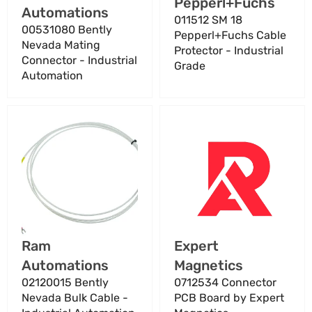
Vendor:
Pepperl+Fuchs
Automations
011512 SM 18
00531080 Bently
Pepperl+Fuchs Cable
Nevada Mating
Protector - Industrial
Connector - Industrial
Grade
Automation
02120015
0712534
Bently
Connector
Nevada
PCB
Bulk
Board
Cable
by
-
Expert
Industrial
Magnetics
Automation
Vendor:
Vendor:
Ram
Expert
Automations
Magnetics
02120015 Bently
0712534 Connector
Nevada Bulk Cable -
PCB Board by Expert