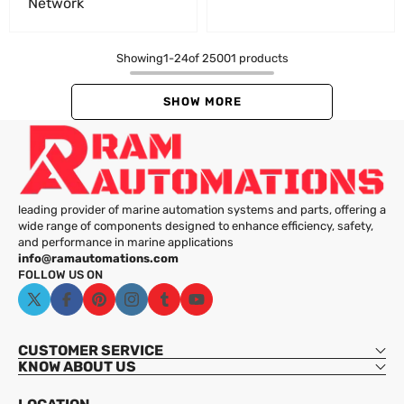
Network
Showing
1
-
24
of 25001 products
SHOW MORE
leading provider of marine automation systems and parts, offering a
wide range of components designed to enhance efficiency, safety,
and performance in marine applications
info@ramautomations.com
FOLLOW US ON
X
Facebook
Pinterest
Instagram
Tumblr
YouTube
(Twitter)
CUSTOMER SERVICE
KNOW ABOUT US