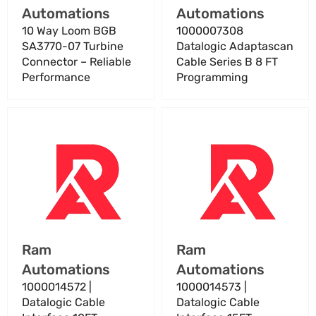
Γ
Automations
Automations
Reliable
Performance
10 Way Loom BGB
1000007308
SA3770-07 Turbine
Datalogic Adaptascan
Connector – Reliable
Cable Series B 8 FT
Performance
Programming
1000014572
1000014573
|
|
Datalogic
Datalogic
Cable
Cable
Interface
Interface
10FT
15FT
Vendor:
Vendor:
Ram
Ram
Automations
Automations
1000014572 |
1000014573 |
Datalogic Cable
Datalogic Cable