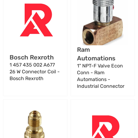
457
NPT-
435
F
002
Valve
A677
Econ
26
Conn
W
-
Connector
Ram
Vendor:
Ram
Coil
Automations
Vendor:
Bosch Rexroth
Automations
-
-
Bosch
Industrial
1 457 435 002 A677
1" NPT-F Valve Econ
Rexroth
Connector
26 W Connector Coil -
Conn - Ram
Bosch Rexroth
Automations -
Industrial Connector
1/2"
1/2"
20
NPT
FX
Female
1/4"M
Connector
Adapter
SS316