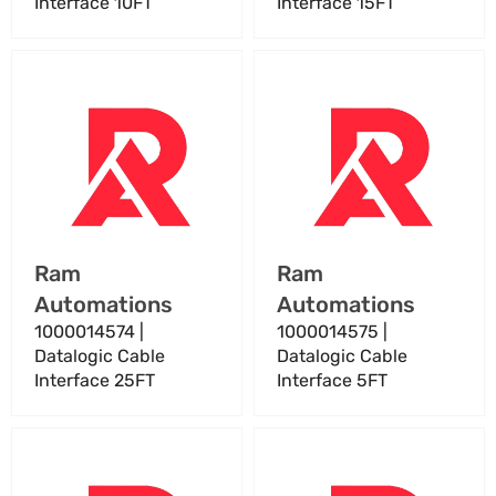
Interface 10FT
Interface 15FT
1000014574
1000014575
|
|
Datalogic
Datalogic
Cable
Cable
Interface
Interface
25FT
5FT
Vendor:
Vendor:
Ram
Ram
Automations
Automations
1000014574 |
1000014575 |
Datalogic Cable
Datalogic Cable
Interface 25FT
Interface 5FT
1000016285
1000019875
Datalogic
|