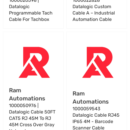
1000020598 |
1000022828
Datalogic
Datalogic Custom
Programmable Tach
Cable A – Industrial
Cable For Tachbox
Automation Cable
1000050976
1000059543
|
Datalogic
Datalogic
Cable
Cable
RJ45
50FT
IP65
CAT5
4M
RJ
-
45M
Barcode
Vendor:
Ram
To
Scanner
Vendor:
Ram
Automations
RJ
Cable
Automations
45M
1000050976 |
1000059543
Cross
Datalogic Cable 50FT
Datalogic Cable RJ45
Over
CAT5 RJ 45M To RJ
IP65 4M - Barcode
Gray
45M Cross Over Gray
Scanner Cable
Network