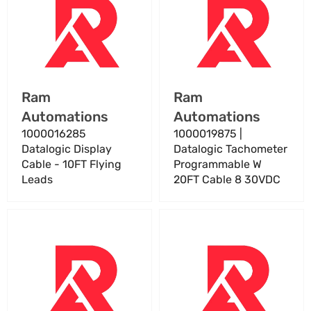
Display
Datalogic
Cable
Tachometer
-
Programmable
10FT
W
Flying
20FT
Leads
Cable
Vendor:
Vendor:
Ram
Ram
8
Automations
Automations
30VDC
1000016285
1000019875 |
Datalogic Display
Datalogic Tachometer
Cable - 10FT Flying
Programmable W
Leads
20FT Cable 8 30VDC
1000020574
1000020575
|
|
Datalogic
Datalogic
Cable
Cable
Kit
Kit
Light
Light