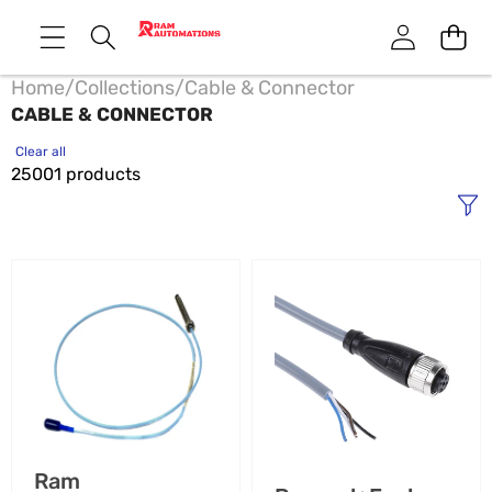
Home
/
Collections
/
Cable & Connector
CABLE & CONNECTOR
Clear all
25001 products
00531080
011512
Bently
SM
Nevada
18
Mating
Pepperl+Fuchs
Connector
Cable
-
Protector
Industrial
-
Automation
Industrial
Vendor:
Ram
Grade