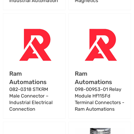
Industrial Automation
Magnetics
082-
098-
0318
00953-
STKRM
01
Male
Relay
Connector
Module
–
Hf115Fd
Industrial
Terminal
Electrical
Connectors
Vendor:
Vendor:
Ram
Ram
Connection
-
Automations
Automations
Ram
Automations
082-0318 STKRM
098-00953-01 Relay
Male Connector –
Module Hf115Fd
Industrial Electrical
Terminal Connectors -
Connection
Ram Automations
1
1"