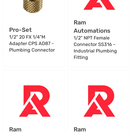
CPS
-
AD87
Industrial
-
Plumbing
Vendor:
Ram
Plumbing
Fitting
Vendor:
Pro-Set
Automations
Connector
1/2" 20 FX 1/4"M
1/2" NPT Female
Adapter CPS AD87 -
Connector SS316 -
Plumbing Connector
Industrial Plumbing
Fitting
10
1000007308
Way
Datalogic
Loom
Adaptascan
BGB
Cable
SA3770-
Series
07
B
Turbine
8
Connector
FT
Vendor:
Vendor:
Ram
Ram
–
Programming