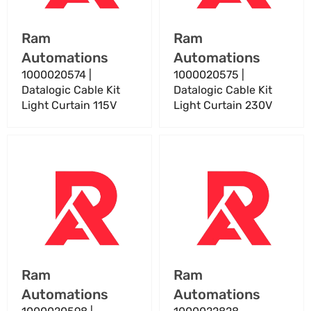
Curtain
Curtain
115V
230V
Vendor:
Vendor:
Ram
Ram
Automations
Automations
1000020574 |
1000020575 |
Datalogic Cable Kit
Datalogic Cable Kit
Light Curtain 115V
Light Curtain 230V
1000020598
1000022828
|
Datalogic
Datalogic
Custom
Programmable
Cable
Tach
A
Cable
–
For
Industrial
Tachbox
Automation
Vendor:
Vendor:
Ram
Ram
Cable
Automations
Automations