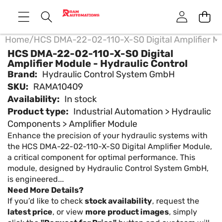
Home
/
HCS DMA-22-02-110-X-S0 Digital Amplifier Mo
HCS DMA-22-02-110-X-S0 Digital
Amplifier Module - Hydraulic Control
Brand:
Hydraulic Control System GmbH
SKU:
RAMA10409
Availability:
In stock
Product type:
Industrial Automation > Hydraulic
Components > Amplifier Module
Enhance the precision of your hydraulic systems with
the HCS DMA-22-02-110-X-S0 Digital Amplifier Module,
a critical component for optimal performance. This
module, designed by Hydraulic Control System GmbH,
is engineered...
Need More Details?
If you’d like to check
stock availability
, request the
latest price
, or view
more product images
, simply