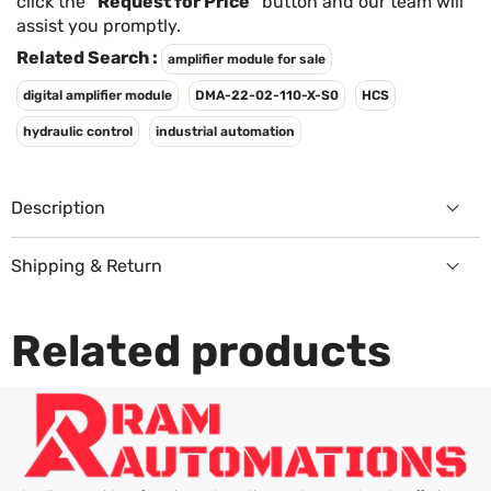
Γ
click the
"Request for Price"
button and our team will
assist you promptly.
Related Search :
amplifier module for sale
digital amplifier module
DMA-22-02-110-X-S0
HCS
hydraulic control
industrial automation
Description
Shipping & Return
Returns Policy
Related products