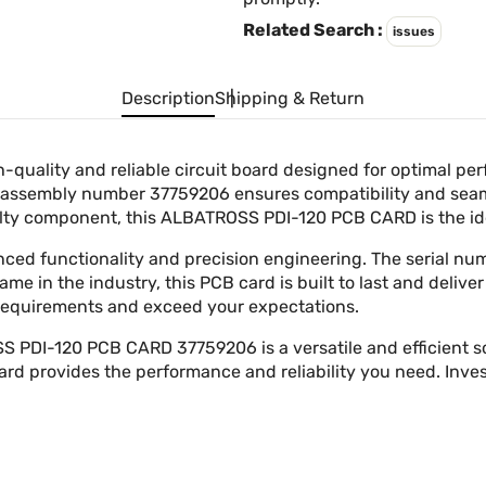
Related Search :
issues
Description
Shipping & Return
uality and reliable circuit board designed for optimal p
The assembly number 37759206 ensures compatibility and sea
aulty component, this ALBATROSS PDI-120 PCB CARD is the id
anced functionality and precision engineering. The serial 
 in the industry, this PCB card is built to last and deliver
 requirements and exceed your expectations.
DI-120 PCB CARD 37759206 is a versatile and efficient sol
 card provides the performance and reliability you need. In