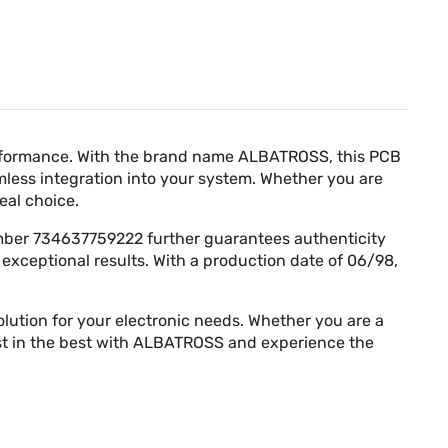
Γ
erformance. With the brand name ALBATROSS, this PCB
mless integration into your system. Whether you are
eal choice.
number 734637759222 further guarantees authenticity
 exceptional results. With a production date of 06/98,
ution for your electronic needs. Whether you are a
vest in the best with ALBATROSS and experience the