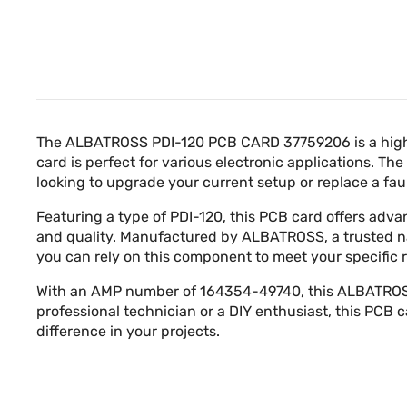
The ALBATROSS PDI-120 PCB CARD 37759206 is a high-q
card is perfect for various electronic applications. 
looking to upgrade your current setup or replace a f
Featuring a type of PDI-120, this PCB card offers adv
and quality. Manufactured by ALBATROSS, a trusted name
you can rely on this component to meet your specific
With an AMP number of 164354-49740, this ALBATROSS P
professional technician or a DIY enthusiast, this PCB
difference in your projects.