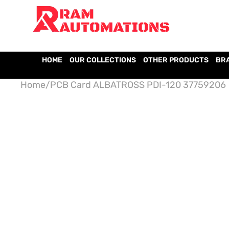
HOME
OUR COLLECTIONS
OTHER PRODUCTS
BR
Home
/
PCB Card ALBATROSS PDI-120 37759206