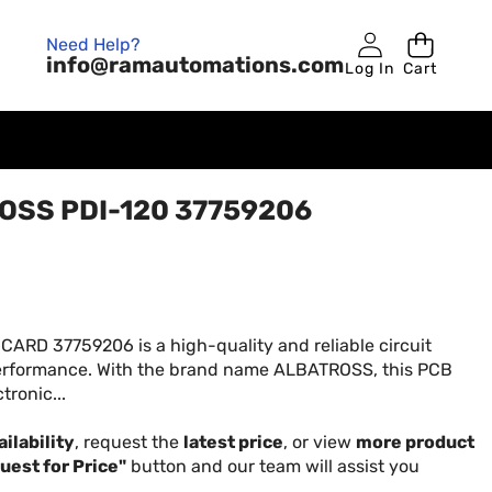
Need Help?
info@ramautomations.com
Log In
Cart
OSS PDI-120 37759206
RD 37759206 is a high-quality and reliable circuit
performance. With the brand name ALBATROSS, this PCB
tronic...
ilability
, request the
latest price
, or view
more product
uest for Price"
button and our team will assist you