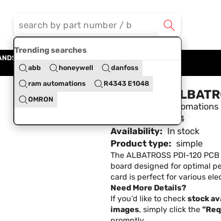
Trending searches
ANDS
BLOG
ABOUT US
CONTACT US
abb
honeywell
danfoss
ram automations
R4343 E1048
PCB Card ALBATR
OMRON
Brand:
Ram Automations
SKU:
RAMA12374
Availability:
In stock
Product type:
simple
The ALBATROSS PDI-120 PCB CA
board designed for optimal 
card is perfect for various elec
Need More Details?
If you’d like to check
stock ava
images
, simply click the
"Req
promptly.