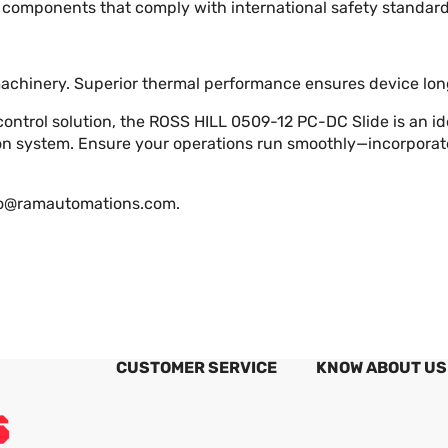
components that comply with international safety standard
machinery. Superior thermal performance ensures device lon
 control solution, the ROSS HILL 0509-12 PC-DC Slide is an i
tion system. Ensure your operations run smoothly—incorpora
fo@ramautomations.com
.
CUSTOMER SERVICE
KNOW ABOUT US