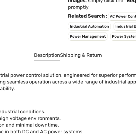
images
, simply click the
"Req
promptly.
Related Search :
AC Power Cont
Industrial Automation
Industrial
Power Management
Power Syste
Description
Shipping & Return
rial power control solution, engineered for superior perfor
g seamless operation across a wide range of industrial appli
bility.
ndustrial conditions.
 high voltage environments.
tion and minimal downtime.
e in both DC and AC power systems.