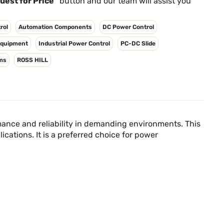
Γ
uest for Price"
button and our team will assist you
rol
Automation Components
DC Power Control
 Equipment
Industrial Power Control
PC-DC Slide
ms
ROSS HILL
mance and reliability in demanding environments. This
cations. It is a preferred choice for power