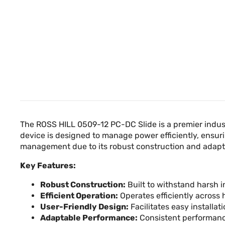
The ROSS HILL 0509-12 PC-DC Slide is a premier indust
device is designed to manage power efficiently, ensurin
management due to its robust construction and adapta
Key Features:
Robust Construction:
Built to withstand harsh i
Efficient Operation:
Operates efficiently across
User-Friendly Design:
Facilitates easy installa
Adaptable Performance:
Consistent performanc