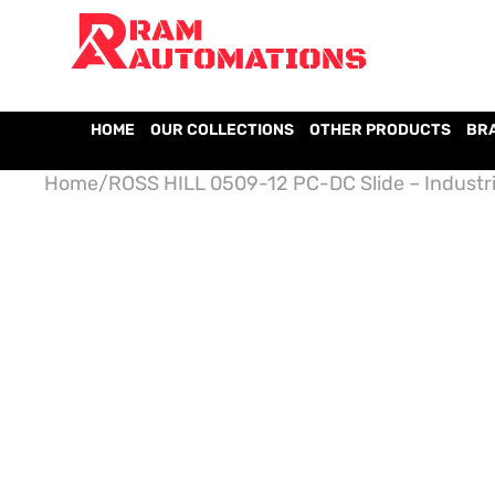
HOME
OUR COLLECTIONS
OTHER PRODUCTS
BR
Home
/
ROSS HILL 0509-12 PC-DC Slide – Industri