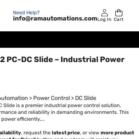
Need Help?
info@ramautomations.com
Log In
Cart
 PC-DC Slide – Industrial Power
 Automation > Power Control > DC Slide
lide is a premier industrial power control solution,
rmance and reliability in demanding environments. This
ower efficiently,...
ilability
, request the
latest price
, or view
more product