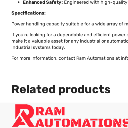
Enhanced Safety:
Engineered with high-quality 
Specifications:
Power handling capacity suitable for a wide array of 
If you're looking for a dependable and efficient power
make it a valuable asset for any industrial or automa
industrial systems today.
For more information, contact Ram Automations at
in
Related products