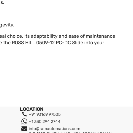
s.
gevity.
deal choice. Its adaptability and ease of maintenance
te the ROSS HILL 0509-12 PC-DC Slide into your
LOCATION
+91 93169 97505
+1 330 294 2744
info@ramautomations.com