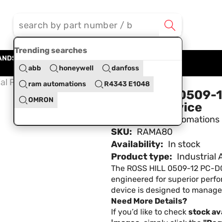
Trending searches
ANDS
BLOG
ABOUT US
CONTACT US
abb
honeywell
danfoss
al Power Control Device
ram automations
R4343 E1048
ROSS HILL 0509-12
OMRON
Control Device
Brand:
Ram Automations
SKU:
RAMA80
Availability:
In stock
Product type:
Industrial
The ROSS HILL 0509-12 PC-DC S
engineered for superior perfo
device is designed to manage p
Need More Details?
If you’d like to check
stock ava