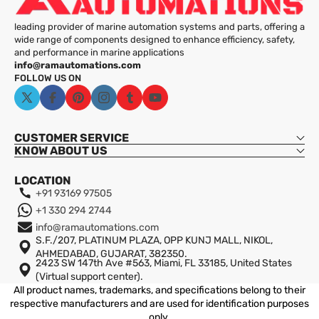
leading provider of marine automation systems and parts, offering a
wide range of components designed to enhance efficiency, safety,
and performance in marine applications
info@ramautomations.com
FOLLOW US ON
X
Facebook
Pinterest
Instagram
Tumblr
YouTube
(Twitter)
Sinewave Output:
CUSTOMER SERVICE
KNOW ABOUT US
High Efficiency:
LOCATION
+91 93169 97505
Robust Design:
+1 330 294 2744
info@ramautomations.com
Wide Application:
S.F./207, PLATINUM PLAZA, OPP KUNJ MALL, NIKOL,
AHMEDABAD, GUJARAT, 382350.
Advanced Protection:
2423 SW 147th Ave #563, Miami, FL 33185, United States
Shipping
(Virtual support center).
All product names, trademarks, and specifications belong to their
respective manufacturers and are used for identification purposes
only.