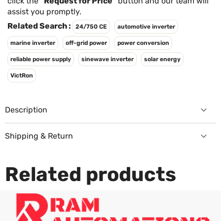
Γ
click the
"Request for Price"
button and our team will
assist you promptly.
Related Search :
24/750 CE
automotive inverter
marine inverter
off-grid power
power conversion
reliable power supply
sinewave inverter
solar energy
VictRon
Description
Shipping & Return
Returns Policy
Related products