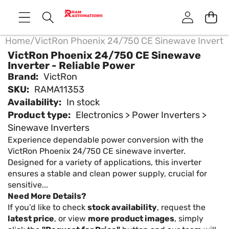
Home
/
VictRon Phoenix 24/750 CE Sinewave Inverter
VictRon Phoenix 24/750 CE Sinewave
Inverter - Reliable Power
Brand:
VictRon
SKU:
RAMA11353
Availability:
In stock
Product type:
Electronics > Power Inverters >
Sinewave Inverters
Experience dependable power conversion with the
VictRon Phoenix 24/750 CE sinewave inverter.
Designed for a variety of applications, this inverter
ensures a stable and clean power supply, crucial for
sensitive...
Need More Details?
If you’d like to check
stock availability
, request the
latest price
, or view
more product images
, simply